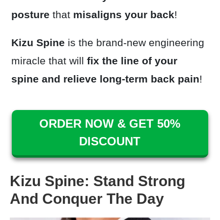
posture
that
misaligns your back
!
Kizu Spine
is the brand-new engineering
miracle that will
fix the line of your
spine
and relieve long-term back pain
!
ORDER NOW & GET 50%
DISCOUNT
Kizu Spine: Stand Strong
And Conquer The Day