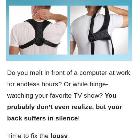
Do you melt in front of a computer at work
for endless hours? Or while binge-
watching your favorite TV show?
You
probably don’t even realize, but your
back suffers in silence
!
Time to fix the
lousy