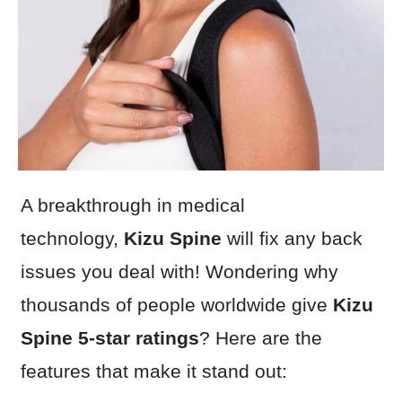
A breakthrough in medical
technology,
Kizu Spine
will fix any back
issues you deal with! Wondering why
thousands of people worldwide give
Kizu
Spine
5-star ratings
? Here are the
features that make it stand out: