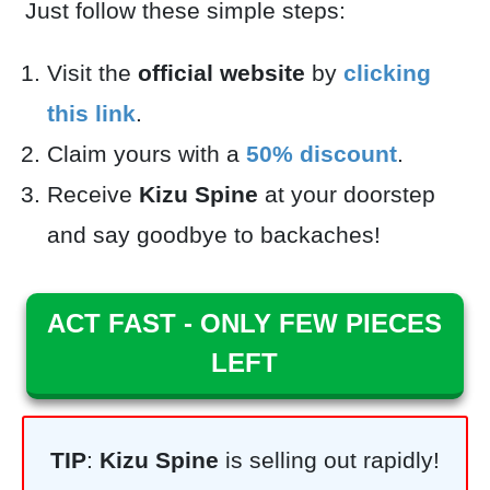
Just follow these simple steps:
Visit the
official website
by
clicking
this link
.
Claim yours with a
50
% discount
.
Receive
Kizu Spine
at your doorstep
and say goodbye to backaches!
ACT FAST - ONLY FEW PIECES
LEFT
TIP
:
Kizu Spine
is selling out rapidly!