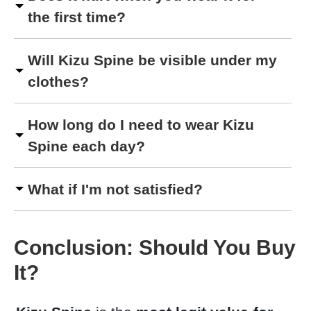
the first time?
Will Kizu Spine be visible under my
clothes?
How long do I need to wear Kizu
Spine each day?
What if I'm not satisfied?
Conclusion: Should You Buy
It?