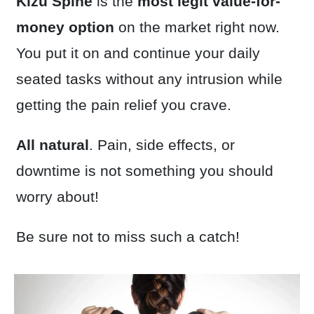
Kizu Spine
is the
most legit
value-for-
money option
on the market right now.
You put it on and continue your daily
seated tasks without any intrusion while
getting the pain relief you crave.
All natural
. Pain, side effects, or
downtime is not something you should
worry about!
Be sure not to miss such a catch!