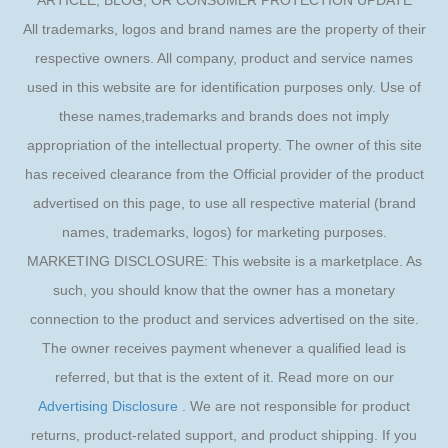
ARTICLE, BLOG, OR CONSUMER PROTECTION UPDATE
All trademarks, logos and brand names are the property of their
respective owners. All company, product and service names
used in this website are for identification purposes only. Use of
these names,trademarks and brands does not imply
appropriation of the intellectual property. The owner of this site
has received clearance from the Official provider of the product
advertised on this page, to use all respective material (brand
names, trademarks, logos) for marketing purposes.
MARKETING DISCLOSURE: This website is a marketplace. As
such, you should know that the owner has a monetary
connection to the product and services advertised on the site.
The owner receives payment whenever a qualified lead is
referred, but that is the extent of it. Read more on our
Advertising Disclosure
. We are not responsible for product
returns, product-related support, and product shipping. If you