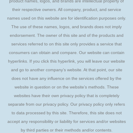
product names, logos, and brands are intellectual property of
their respective owners. All company, product, and service
names used on this website are for identification purposes only.
The use of these names, logos, and brands does not imply
endorsement. The owner of this site and of the products and
services referred to on this site only provides a service that
consumers can obtain and compare. Our website can contain
hyperlinks. If you click this hyperlink, you will leave our website
and go to another company’s website. At that point, our site
does not have any influence on the services offered by the
website in question or on the website’s methods. These
websites have their own privacy policy that is completely
separate from our privacy policy. Our privacy policy only refers
to data processed by this site. Therefore, this site does not
accept any responsibility or liability for services and/or websites
by third parties or their methods and/or contents.