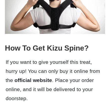
How To Get Kizu Spine?
If you want to give yourself this treat,
hurry up! You can only buy it online from
the
official website
. Place your order
online, and it will be delivered to your
doorstep.