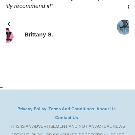
built quality is really good too.”
Jason P.
Previous
Next
-->
Privacy Policy
Terms And Conditions
About Us
Contact Us
THIS IS AN ADVERTISEMENT AND NOT AN ACTUAL NEWS