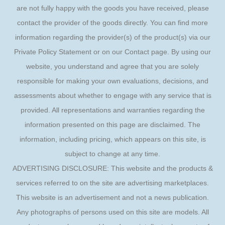
are not fully happy with the goods you have received, please
contact the provider of the goods directly. You can find more
information regarding the provider(s) of the product(s) via our
Private Policy Statement or on our Contact page. By using our
website, you understand and agree that you are solely
responsible for making your own evaluations, decisions, and
assessments about whether to engage with any service that is
provided. All representations and warranties regarding the
information presented on this page are disclaimed. The
information, including pricing, which appears on this site, is
subject to change at any time.
ADVERTISING DISCLOSURE: This website and the products &
services referred to on the site are advertising marketplaces.
This website is an advertisement and not a news publication.
Any photographs of persons used on this site are models. All