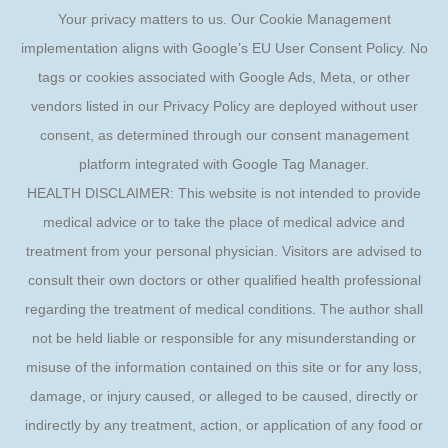
Your privacy matters to us. Our Cookie Management
implementation aligns with Google’s EU User Consent Policy. No
tags or cookies associated with Google Ads, Meta, or other
vendors listed in our Privacy Policy are deployed without user
consent, as determined through our consent management
platform integrated with Google Tag Manager.
HEALTH DISCLAIMER: This website is not intended to provide
medical advice or to take the place of medical advice and
treatment from your personal physician. Visitors are advised to
consult their own doctors or other qualified health professional
regarding the treatment of medical conditions. The author shall
not be held liable or responsible for any misunderstanding or
misuse of the information contained on this site or for any loss,
damage, or injury caused, or alleged to be caused, directly or
indirectly by any treatment, action, or application of any food or