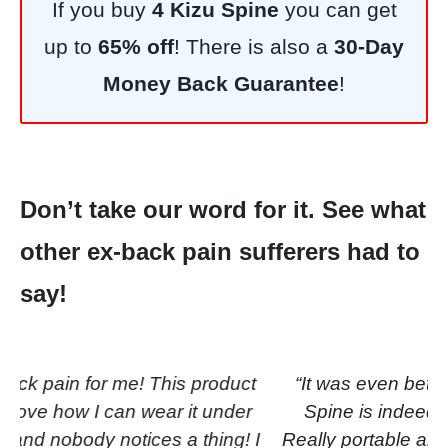
If you buy
4 Kizu Spine
you can get
up to
65% off
! There is also a
30-Day
Money Back Guarantee
!
Don’t take our word for it. See what
other ex-back pain sufferers had to
say!
“It was even better than I expected.
Kizu Spine is indeed extremely
convenient! Really portable and the