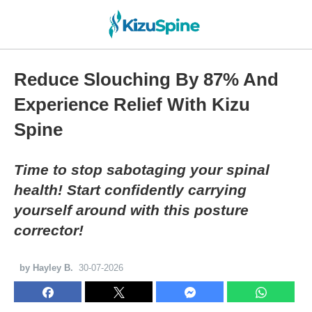
Reduce Slouching By 87% And
Experience Relief With Kizu
Spine
Time to stop sabotaging your spinal
health! Start confidently carrying
yourself around with this posture
corrector!
by Hayley B.
30-07-2026