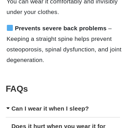
You can wear it comfortably and invisibly
under your clothes.
Prevents severe back problems
–
Keeping a straight spine helps prevent
osteoporosis, spinal dysfunction, and joint
degeneration.
FAQs
Can I wear it when I sleep?
Does it hurt when you wear it for