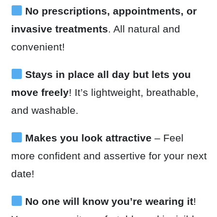
No prescriptions, appointments, or
invasive treatments
. All natural and
convenient!
Stays in place all day but lets you
move freely
! It’s lightweight, breathable,
and washable.
Makes you look attractive
– Feel
more confident and assertive for your next
date!
No one will know you’re wearing it
!